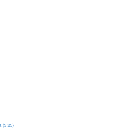
 (3:25)