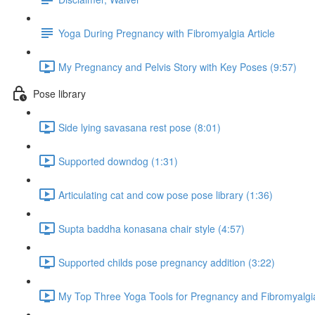
Yoga During Pregnancy with Fibromyalgia Article
My Pregnancy and Pelvis Story with Key Poses (9:57)
Pose library
Side lying savasana rest pose (8:01)
Supported downdog (1:31)
Articulating cat and cow pose pose library (1:36)
Supta baddha konasana chair style (4:57)
Supported childs pose pregnancy addition (3:22)
My Top Three Yoga Tools for Pregnancy and Fibromyalgia