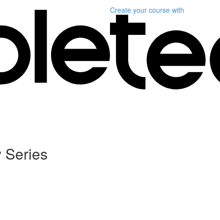
Create your course
with
 Series