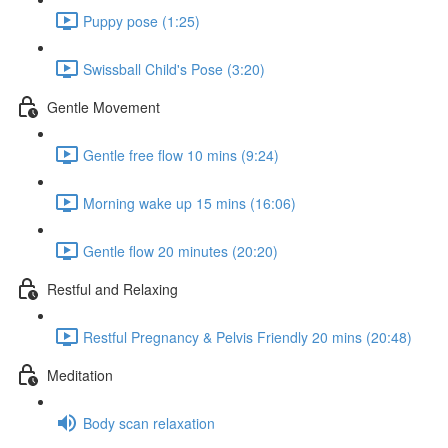
Puppy pose (1:25)
Swissball Child's Pose (3:20)
Gentle Movement
Gentle free flow 10 mins (9:24)
Morning wake up 15 mins (16:06)
Gentle flow 20 minutes (20:20)
Restful and Relaxing
Restful Pregnancy & Pelvis Friendly 20 mins (20:48)
Meditation
Body scan relaxation