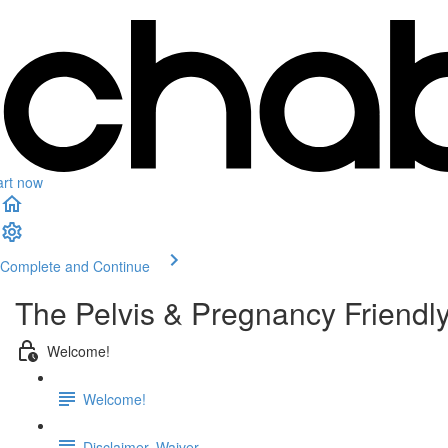
art now
Complete and Continue
The Pelvis & Pregnancy Friendly
Welcome!
Welcome!
Disclaimer, Waiver