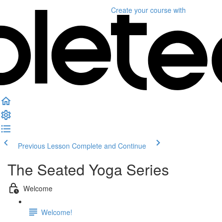
Create your course
with
Previous Lesson
Complete and Continue
The Seated Yoga Series
Welcome
Welcome!