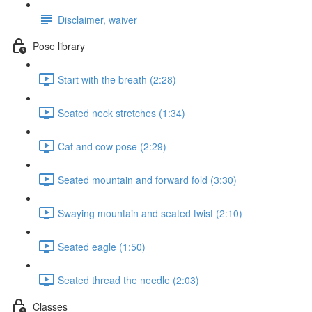
Disclaimer, waiver
Pose library
Start with the breath (2:28)
Seated neck stretches (1:34)
Cat and cow pose (2:29)
Seated mountain and forward fold (3:30)
Swaying mountain and seated twist (2:10)
Seated eagle (1:50)
Seated thread the needle (2:03)
Classes