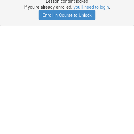
Lesson content locked
If you're already enrolled,
you'll need to login
.
Enroll in Course to Unlock