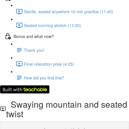
Gentle, seated anywhere 10 min practice (11:40)
Seated morning stretch (13:20)
Bonus and what now?
Thank you!
Final relaxation pose (4:25)
How did you find this?
Swaying mountain and seated
twist