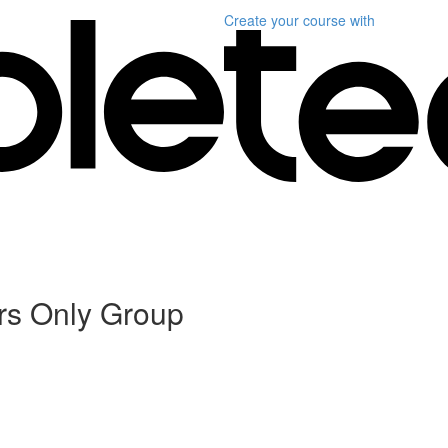
Create your course
with
rs Only Group