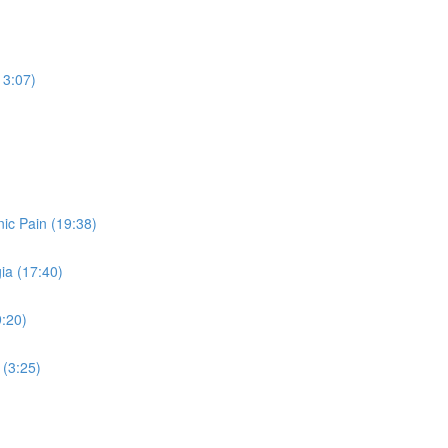
13:07)
ic Pain (19:38)
ia (17:40)
9:20)
 (3:25)