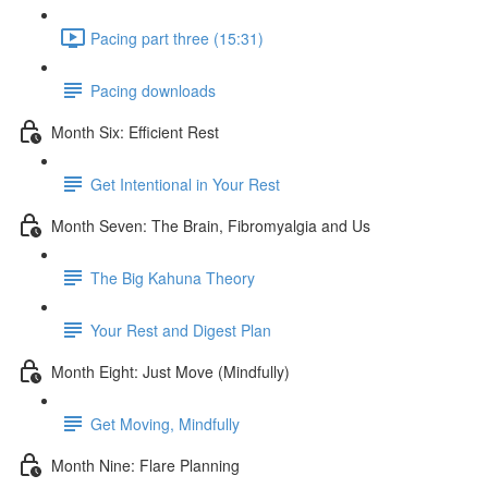
Pacing part three (15:31)
Pacing downloads
Month Six: Efficient Rest
Get Intentional in Your Rest
Month Seven: The Brain, Fibromyalgia and Us
The Big Kahuna Theory
Your Rest and Digest Plan
Month Eight: Just Move (Mindfully)
Get Moving, Mindfully
Month Nine: Flare Planning