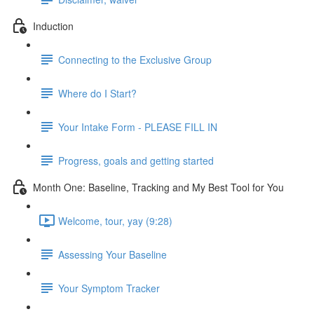
Induction
Connecting to the Exclusive Group
Where do I Start?
Your Intake Form - PLEASE FILL IN
Progress, goals and getting started
Month One: Baseline, Tracking and My Best Tool for You
Welcome, tour, yay (9:28)
Assessing Your Baseline
Your Symptom Tracker