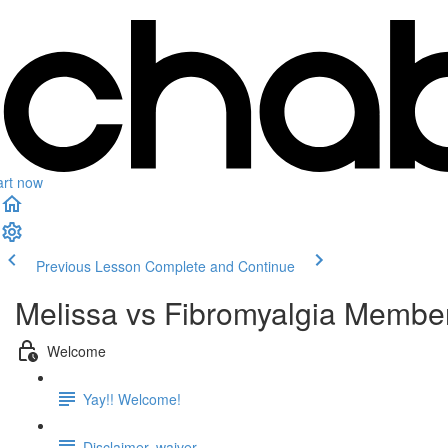
art now
Previous Lesson
Complete and Continue
Melissa vs Fibromyalgia Membe
Welcome
Yay!! Welcome!
Disclaimer, waiver