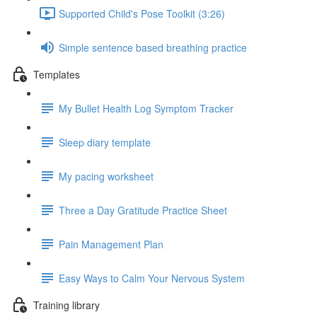
Supported Child's Pose Toolkit (3:26)
Simple sentence based breathing practice
Templates
My Bullet Health Log Symptom Tracker
Sleep diary template
My pacing worksheet
Three a Day Gratitude Practice Sheet
Pain Management Plan
Easy Ways to Calm Your Nervous System
Training library