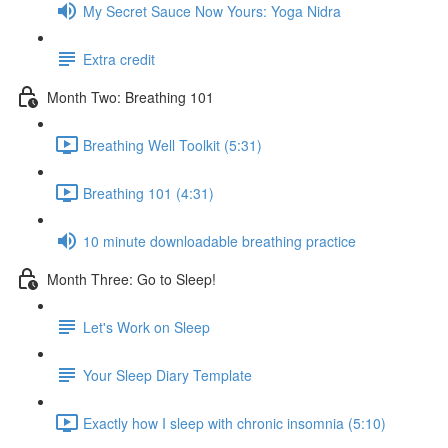
My Secret Sauce Now Yours: Yoga Nidra
Extra credit
Month Two: Breathing 101
Breathing Well Toolkit (5:31)
Breathing 101 (4:31)
10 minute downloadable breathing practice
Month Three: Go to Sleep!
Let's Work on Sleep
Your Sleep Diary Template
Exactly how I sleep with chronic insomnia (5:10)