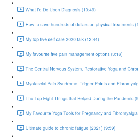
What I'd Do Upon Diagnosis (10:49)
How to save hundreds of dollars on physical treatments (
My top five self care 2020 talk (12:44)
My favourite five pain management options (3:16)
The Central Nervous System, Restorative Yoga and Chron
Myofascial Pain Syndrome, Trigger Points and Fibromyalg
The Top Eight Things that Helped During the Pandemic (
My Favourite Yoga Tools for Pregnancy and Fibromyalgia
Ultimate guide to chronic fatigue (2021) (9:59)