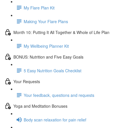
My Flare Plan Kit
Making Your Flare Plans
Month 10: Putting It All Together & Whole of Life Plan
My Wellbeing Planner Kit
BONUS: Nutrition and Five Easy Goals
5 Easy Nutrition Goals Checklist
Your Requests
Your feedback, questions and requests
Yoga and Meditation Bonuses
Body scan relaxation for pain relief