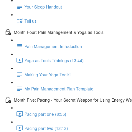
Your Sleep Handout
Tell us
Month Four: Pain Management & Yoga as Tools
Pain Management Introduction
Yoga as Tools Trainings (13:44)
Making Your Yoga Toolkit
My Pain Management Plan Template
Month Five: Pacing - Your Secret Weapon for Using Energy Wel
Pacing part one (8:55)
Pacing part two (12:12)