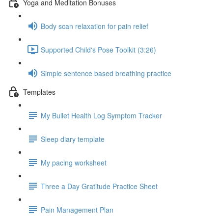
Yoga and Meditation Bonuses
Body scan relaxation for pain relief
Supported Child's Pose Toolkit (3:26)
Simple sentence based breathing practice
Templates
My Bullet Health Log Symptom Tracker
Sleep diary template
My pacing worksheet
Three a Day Gratitude Practice Sheet
Pain Management Plan