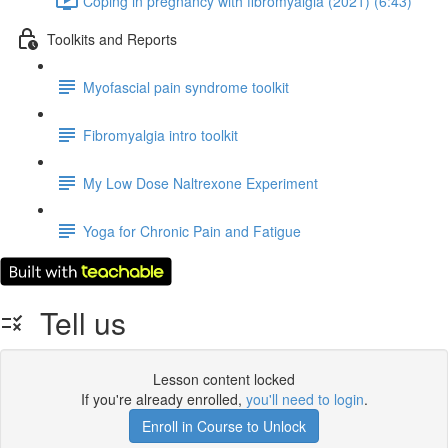
Coping in pregnancy with fibromyalgia (2021) (6:43)
Toolkits and Reports
Myofascial pain syndrome toolkit
Fibromyalgia intro toolkit
My Low Dose Naltrexone Experiment
Yoga for Chronic Pain and Fatigue
Tell us
Lesson content locked
If you're already enrolled,
you'll need to login
.
Enroll in Course to Unlock