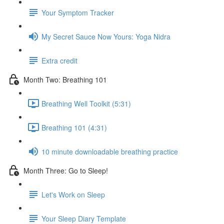
Your Symptom Tracker
My Secret Sauce Now Yours: Yoga Nidra
Extra credit
Month Two: Breathing 101
Breathing Well Toolkit (5:31)
Breathing 101 (4:31)
10 minute downloadable breathing practice
Month Three: Go to Sleep!
Let's Work on Sleep
Your Sleep Diary Template