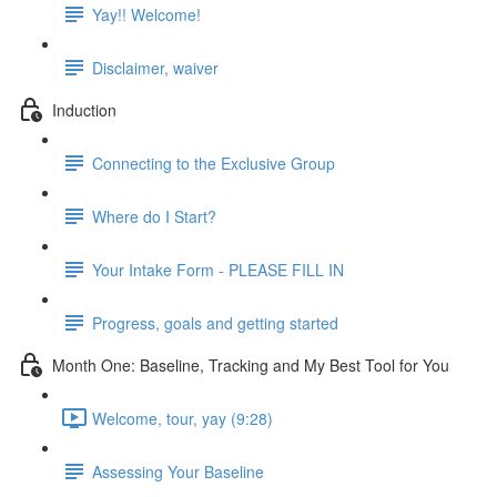
Yay!! Welcome!
Disclaimer, waiver
Induction
Connecting to the Exclusive Group
Where do I Start?
Your Intake Form - PLEASE FILL IN
Progress, goals and getting started
Month One: Baseline, Tracking and My Best Tool for You
Welcome, tour, yay (9:28)
Assessing Your Baseline