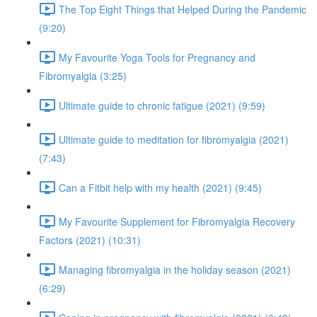
The Top Eight Things that Helped During the Pandemic
(9:20)
My Favourite Yoga Tools for Pregnancy and
Fibromyalgia (3:25)
Ultimate guide to chronic fatigue (2021) (9:59)
Ultimate guide to meditation for fibromyalgia (2021)
(7:43)
Can a Fitbit help with my health (2021) (9:45)
My Favourite Supplement for Fibromyalgia Recovery
Factors (2021) (10:31)
Managing fibromyalgia in the holiday season (2021)
(6:29)