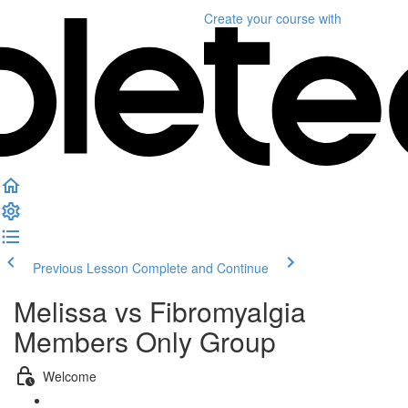
Create your course
with
Previous Lesson
Complete and Continue
Melissa vs Fibromyalgia
Members Only Group
Welcome