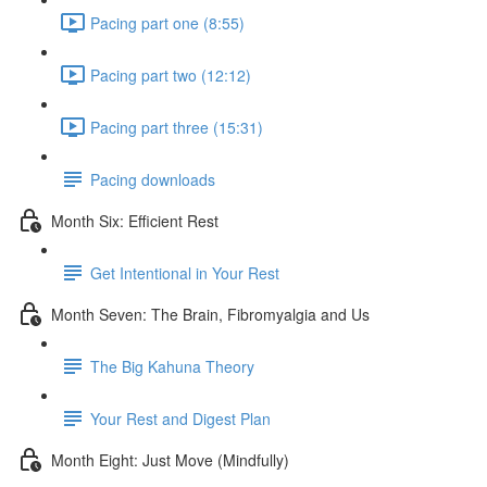
Pacing part one (8:55)
Pacing part two (12:12)
Pacing part three (15:31)
Pacing downloads
Month Six: Efficient Rest
Get Intentional in Your Rest
Month Seven: The Brain, Fibromyalgia and Us
The Big Kahuna Theory
Your Rest and Digest Plan
Month Eight: Just Move (Mindfully)