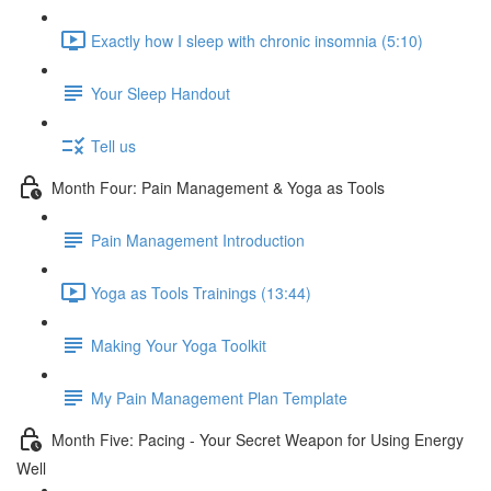
Exactly how I sleep with chronic insomnia (5:10)
Your Sleep Handout
Tell us
Month Four: Pain Management & Yoga as Tools
Pain Management Introduction
Yoga as Tools Trainings (13:44)
Making Your Yoga Toolkit
My Pain Management Plan Template
Month Five: Pacing - Your Secret Weapon for Using Energy
Well