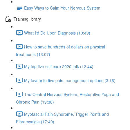
Easy Ways to Calm Your Nervous System
Training library
What I'd Do Upon Diagnosis (10:49)
How to save hundreds of dollars on physical
treatments (13:07)
My top five self care 2020 talk (12:44)
My favourite five pain management options (3:16)
The Central Nervous System, Restorative Yoga and
Chronic Pain (19:38)
Myofascial Pain Syndrome, Trigger Points and
Fibromyalgia (17:40)