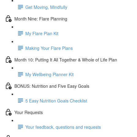
Get Moving, Mindfully
Month Nine: Flare Planning
My Flare Plan Kit
Making Your Flare Plans
Month 10: Putting It All Together & Whole of Life Plan
My Wellbeing Planner Kit
BONUS: Nutrition and Five Easy Goals
5 Easy Nutrition Goals Checklist
Your Requests
Your feedback, questions and requests