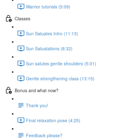
Warrior tutorials (5:09)
Classes
Sun Saluates Intro (11:13)
Sun Saluatations (8:32)
Sun salutes gentle shoulders (5:01)
Gentle strengthening class (13:15)
Bonus and what now?
Thank you!
Final relaxation pose (4:25)
Feedback please?