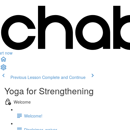
art now
Previous Lesson
Complete and Continue
Yoga for Strengthening
Welcome
Welcome!
Disclaimer, waiver