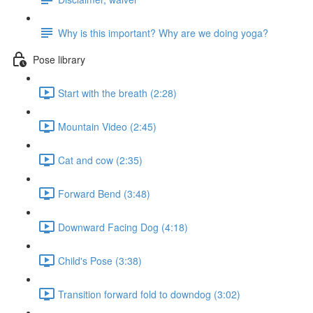
Why is this important? Why are we doing yoga?
Pose library
Start with the breath (2:28)
Mountain Video (2:45)
Cat and cow (2:35)
Forward Bend (3:48)
Downward Facing Dog (4:18)
Child's Pose (3:38)
Transition forward fold to downdog (3:02)