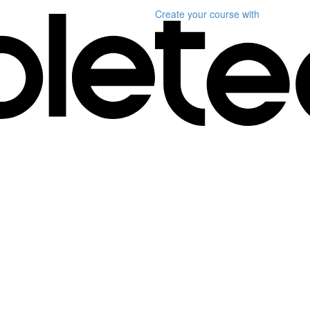
Create your course
with