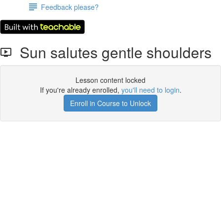
Feedback please?
Sun salutes gentle shoulders
Lesson content locked
If you're already enrolled,
you'll need to login
.
Enroll in Course to Unlock