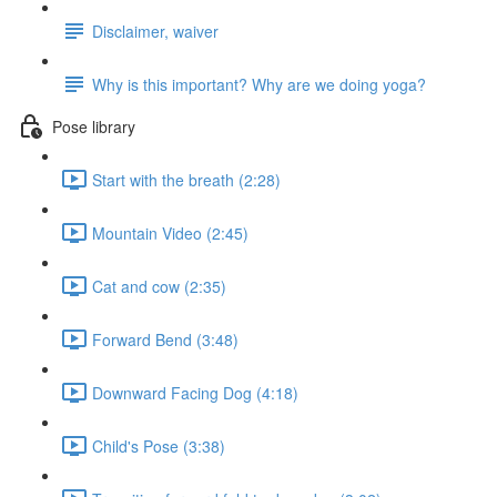
Disclaimer, waiver
Why is this important? Why are we doing yoga?
Pose library
Start with the breath (2:28)
Mountain Video (2:45)
Cat and cow (2:35)
Forward Bend (3:48)
Downward Facing Dog (4:18)
Child's Pose (3:38)