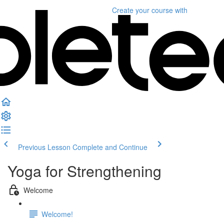
Create your course
with
Previous Lesson
Complete and Continue
Yoga for Strengthening
Welcome
Welcome!