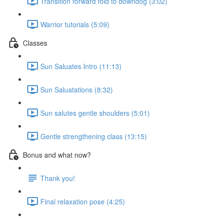
Transition forward fold to downdog (3:02)
Warrior tutorials (5:09)
Classes
Sun Saluates Intro (11:13)
Sun Saluatations (8:32)
Sun salutes gentle shoulders (5:01)
Gentle strengthening class (13:15)
Bonus and what now?
Thank you!
Final relaxation pose (4:25)