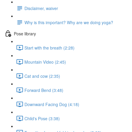
Disclaimer, waiver
Why is this important? Why are we doing yoga?
Pose library
Start with the breath (2:28)
Mountain Video (2:45)
Cat and cow (2:35)
Forward Bend (3:48)
Downward Facing Dog (4:18)
Child's Pose (3:38)