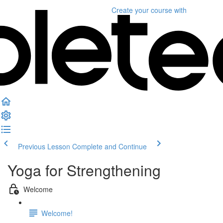
Create your course
with
Previous Lesson
Complete and Continue
Yoga for Strengthening
Welcome
Welcome!