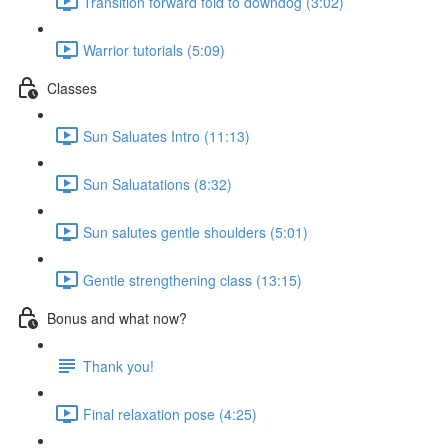
Transition forward fold to downdog (3:02)
Warrior tutorials (5:09)
Classes
Sun Saluates Intro (11:13)
Sun Saluatations (8:32)
Sun salutes gentle shoulders (5:01)
Gentle strengthening class (13:15)
Bonus and what now?
Thank you!
Final relaxation pose (4:25)