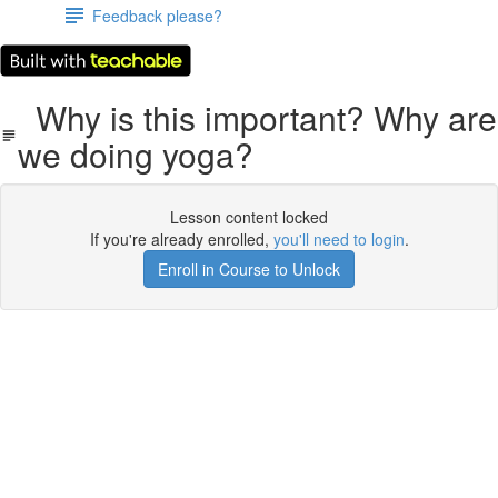
Feedback please?
Why is this important? Why are
we doing yoga?
Lesson content locked
If you're already enrolled,
you'll need to login
.
Enroll in Course to Unlock