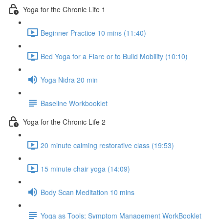
Yoga for the Chronic Life 1
Beginner Practice 10 mins (11:40)
Bed Yoga for a Flare or to Build Mobility (10:10)
Yoga Nidra 20 min
Baseline Workbooklet
Yoga for the Chronic Life 2
20 minute calming restorative class (19:53)
15 minute chair yoga (14:09)
Body Scan Meditation 10 mins
Yoga as Tools; Symptom Management WorkBooklet