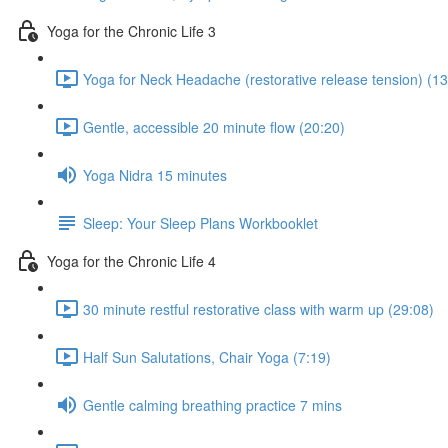
Yoga for the Chronic Life 3
Yoga for Neck Headache (restorative release tension) (13
Gentle, accessible 20 minute flow (20:20)
Yoga Nidra 15 minutes
Sleep: Your Sleep Plans Workbooklet
Yoga for the Chronic Life 4
30 minute restful restorative class with warm up (29:08)
Half Sun Salutations, Chair Yoga (7:19)
Gentle calming breathing practice 7 mins