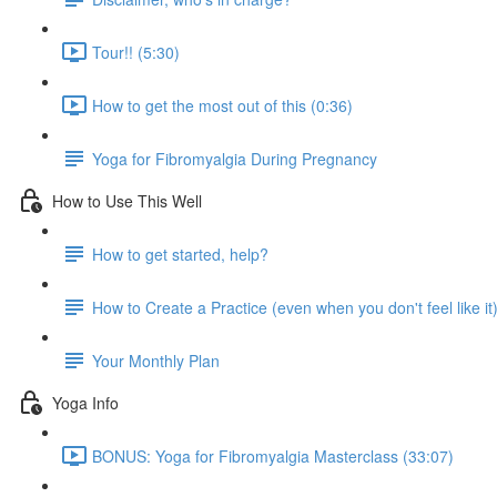
Tour!! (5:30)
How to get the most out of this (0:36)
Yoga for Fibromyalgia During Pregnancy
How to Use This Well
How to get started, help?
How to Create a Practice (even when you don't feel like it
Your Monthly Plan
Yoga Info
BONUS: Yoga for Fibromyalgia Masterclass (33:07)