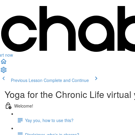
art now
Previous Lesson
Complete and Continue
Yoga for the Chronic Life virtual
Welcome!
Yay you, how to use this?
Disclaimer, who's in charge?