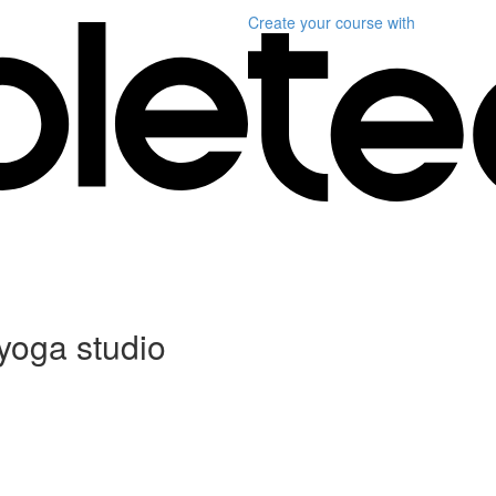
Create your course
with
 yoga studio