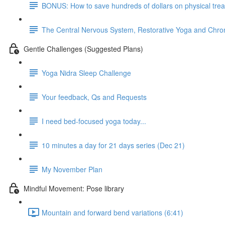
BONUS: How to save hundreds of dollars on physical tre
The Central Nervous System, Restorative Yoga and Chron
Gentle Challenges (Suggested Plans)
Yoga Nidra Sleep Challenge
Your feedback, Qs and Requests
I need bed-focused yoga today...
10 minutes a day for 21 days series (Dec 21)
My November Plan
Mindful Movement: Pose library
Mountain and forward bend variations (6:41)