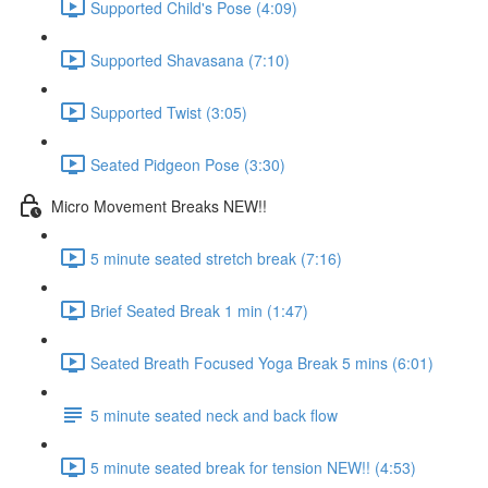
Supported Child's Pose (4:09)
Supported Shavasana (7:10)
Supported Twist (3:05)
Seated Pidgeon Pose (3:30)
Micro Movement Breaks NEW!!
5 minute seated stretch break (7:16)
Brief Seated Break 1 min (1:47)
Seated Breath Focused Yoga Break 5 mins (6:01)
5 minute seated neck and back flow
5 minute seated break for tension NEW!! (4:53)