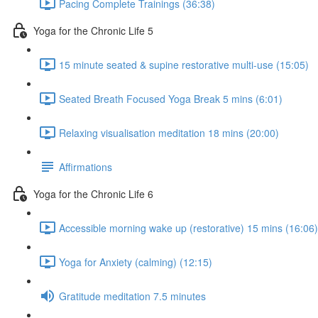
Pacing Complete Trainings (36:38)
Yoga for the Chronic Life 5
15 minute seated & supine restorative multi-use (15:05)
Seated Breath Focused Yoga Break 5 mins (6:01)
Relaxing visualisation meditation 18 mins (20:00)
Affirmations
Yoga for the Chronic Life 6
Accessible morning wake up (restorative) 15 mins (16:06)
Yoga for Anxiety (calming) (12:15)
Gratitude meditation 7.5 minutes