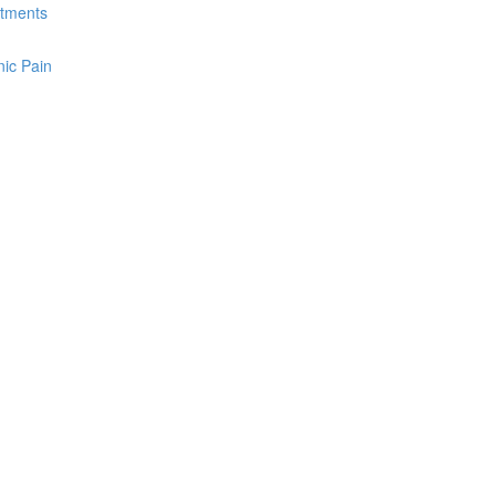
atments
ic Pain