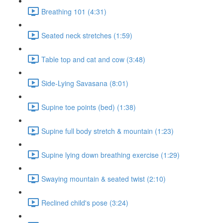
Breathing 101 (4:31)
Seated neck stretches (1:59)
Table top and cat and cow (3:48)
Side-Lying Savasana (8:01)
Supine toe points (bed) (1:38)
Supine full body stretch & mountain (1:23)
Supine lying down breathing exercise (1:29)
Swaying mountain & seated twist (2:10)
Reclined child's pose (3:24)