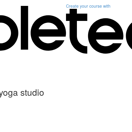
Create your course
with
 yoga studio