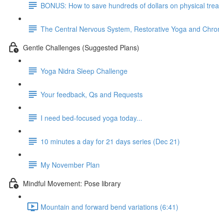
BONUS: How to save hundreds of dollars on physical tre
The Central Nervous System, Restorative Yoga and Chron
Gentle Challenges (Suggested Plans)
Yoga Nidra Sleep Challenge
Your feedback, Qs and Requests
I need bed-focused yoga today...
10 minutes a day for 21 days series (Dec 21)
My November Plan
Mindful Movement: Pose library
Mountain and forward bend variations (6:41)