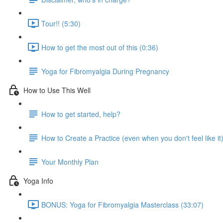
Tour!! (5:30)
How to get the most out of this (0:36)
Yoga for Fibromyalgia During Pregnancy
How to Use This Well
How to get started, help?
How to Create a Practice (even when you don't feel like it
Your Monthly Plan
Yoga Info
BONUS: Yoga for Fibromyalgia Masterclass (33:07)