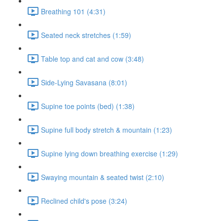
Breathing 101 (4:31)
Seated neck stretches (1:59)
Table top and cat and cow (3:48)
Side-Lying Savasana (8:01)
Supine toe points (bed) (1:38)
Supine full body stretch & mountain (1:23)
Supine lying down breathing exercise (1:29)
Swaying mountain & seated twist (2:10)
Reclined child's pose (3:24)