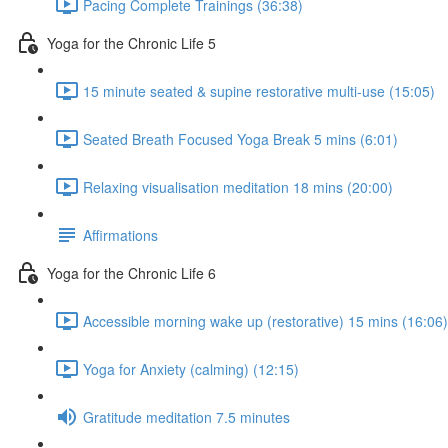
Pacing Complete Trainings (36:38)
Yoga for the Chronic Life 5
15 minute seated & supine restorative multi-use (15:05)
Seated Breath Focused Yoga Break 5 mins (6:01)
Relaxing visualisation meditation 18 mins (20:00)
Affirmations
Yoga for the Chronic Life 6
Accessible morning wake up (restorative) 15 mins (16:06)
Yoga for Anxiety (calming) (12:15)
Gratitude meditation 7.5 minutes