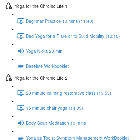
Yoga for the Chronic Life 1
Beginner Practice 10 mins (11:40)
Bed Yoga for a Flare or to Build Mobility (10:10)
Yoga Nidra 20 min
Baseline Workbooklet
Yoga for the Chronic Life 2
20 minute calming restorative class (19:53)
15 minute chair yoga (14:09)
Body Scan Meditation 10 mins
Yoga as Tools; Symptom Management WorkBooklet