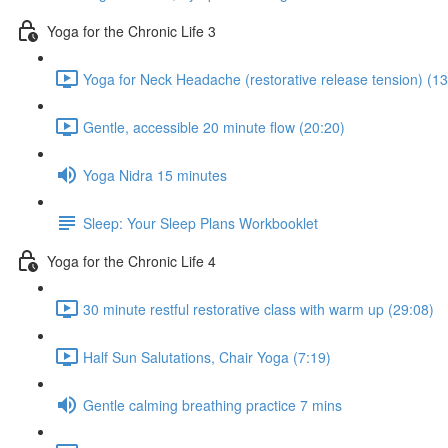
Yoga for the Chronic Life 3
Yoga for Neck Headache (restorative release tension) (13
Gentle, accessible 20 minute flow (20:20)
Yoga Nidra 15 minutes
Sleep: Your Sleep Plans Workbooklet
Yoga for the Chronic Life 4
30 minute restful restorative class with warm up (29:08)
Half Sun Salutations, Chair Yoga (7:19)
Gentle calming breathing practice 7 mins