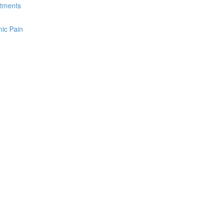
atments
ic Pain