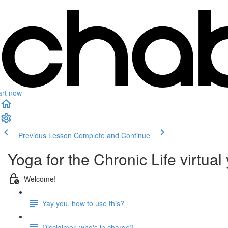
art now
Previous Lesson
Complete and Continue
Yoga for the Chronic Life virtual
Welcome!
Yay you, how to use this?
Disclaimer, who's in charge?