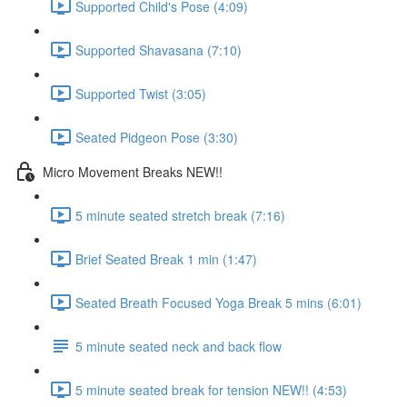
Supported Child's Pose (4:09)
Supported Shavasana (7:10)
Supported Twist (3:05)
Seated Pidgeon Pose (3:30)
Micro Movement Breaks NEW!!
5 minute seated stretch break (7:16)
Brief Seated Break 1 min (1:47)
Seated Breath Focused Yoga Break 5 mins (6:01)
5 minute seated neck and back flow
5 minute seated break for tension NEW!! (4:53)