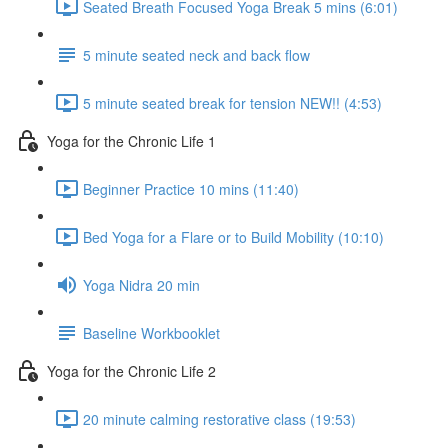
Seated Breath Focused Yoga Break 5 mins (6:01)
5 minute seated neck and back flow
5 minute seated break for tension NEW!! (4:53)
Yoga for the Chronic Life 1
Beginner Practice 10 mins (11:40)
Bed Yoga for a Flare or to Build Mobility (10:10)
Yoga Nidra 20 min
Baseline Workbooklet
Yoga for the Chronic Life 2
20 minute calming restorative class (19:53)