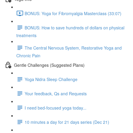
BONUS: Yoga for Fibromyalgia Masterclass (33:07)
BONUS: How to save hundreds of dollars on physical
treatments
The Central Nervous System, Restorative Yoga and
Chronic Pain
Gentle Challenges (Suggested Plans)
Yoga Nidra Sleep Challenge
Your feedback, Qs and Requests
I need bed-focused yoga today...
10 minutes a day for 21 days series (Dec 21)