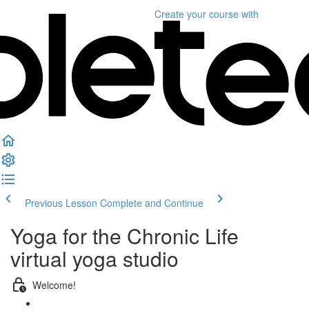
Create your course
with
Previous Lesson
Complete and Continue
Yoga for the Chronic Life
virtual yoga studio
Welcome!