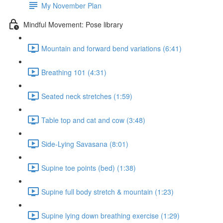
My November Plan
Mindful Movement: Pose library
Mountain and forward bend variations (6:41)
Breathing 101 (4:31)
Seated neck stretches (1:59)
Table top and cat and cow (3:48)
Side-Lying Savasana (8:01)
Supine toe points (bed) (1:38)
Supine full body stretch & mountain (1:23)
Supine lying down breathing exercise (1:29)