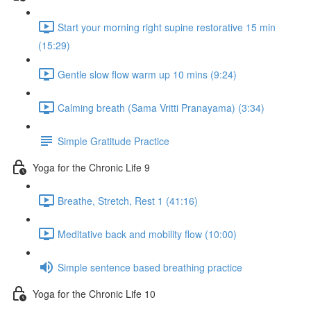
Start your morning right supine restorative 15 min
(15:29)
Gentle slow flow warm up 10 mins (9:24)
Calming breath (Sama Vritti Pranayama) (3:34)
Simple Gratitude Practice
Yoga for the Chronic Life 9
Breathe, Stretch, Rest 1 (41:16)
Meditative back and mobility flow (10:00)
Simple sentence based breathing practice
Yoga for the Chronic Life 10