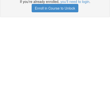
If you're already enrolled,
you'll need to login
.
Enroll in Course to Unlock