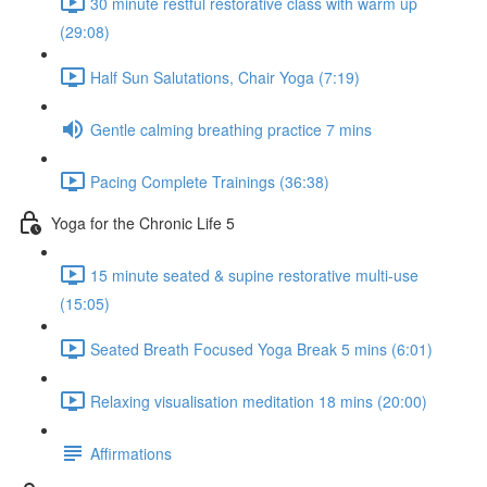
30 minute restful restorative class with warm up
(29:08)
Half Sun Salutations, Chair Yoga (7:19)
Gentle calming breathing practice 7 mins
Pacing Complete Trainings (36:38)
Yoga for the Chronic Life 5
15 minute seated & supine restorative multi-use
(15:05)
Seated Breath Focused Yoga Break 5 mins (6:01)
Relaxing visualisation meditation 18 mins (20:00)
Affirmations