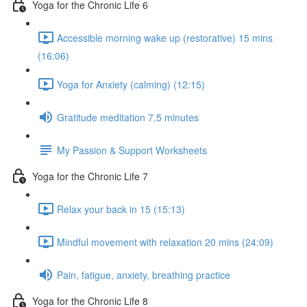
Yoga for the Chronic Life 6
Accessible morning wake up (restorative) 15 mins
(16:06)
Yoga for Anxiety (calming) (12:15)
Gratitude meditation 7.5 minutes
My Passion & Support Worksheets
Yoga for the Chronic Life 7
Relax your back in 15 (15:13)
Mindful movement with relaxation 20 mins (24:09)
Pain, fatigue, anxiety, breathing practice
Yoga for the Chronic Life 8