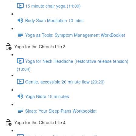
15 minute chair yoga (14:09)
Body Scan Meditation 10 mins
Yoga as Tools; Symptom Management WorkBooklet
Yoga for the Chronic Life 3
Yoga for Neck Headache (restorative release tension)
(13:04)
Gentle, accessible 20 minute flow (20:20)
Yoga Nidra 15 minutes
Sleep: Your Sleep Plans Workbooklet
Yoga for the Chronic Life 4