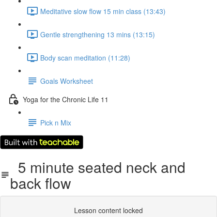
Meditative slow flow 15 min class (13:43)
Gentle strengthening 13 mins (13:15)
Body scan meditation (11:28)
Goals Worksheet
Yoga for the Chronic Life 11
Pick n Mix
5 minute seated neck and
back flow
Lesson content locked