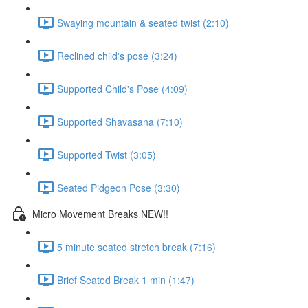
Swaying mountain & seated twist (2:10)
Reclined child's pose (3:24)
Supported Child's Pose (4:09)
Supported Shavasana (7:10)
Supported Twist (3:05)
Seated Pidgeon Pose (3:30)
Micro Movement Breaks NEW!!
5 minute seated stretch break (7:16)
Brief Seated Break 1 min (1:47)