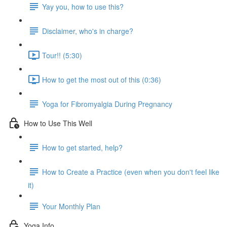
Yay you, how to use this?
Disclaimer, who's in charge?
Tour!! (5:30)
How to get the most out of this (0:36)
Yoga for Fibromyalgia During Pregnancy
How to Use This Well
How to get started, help?
How to Create a Practice (even when you don't feel like
it)
Your Monthly Plan
Yoga Info